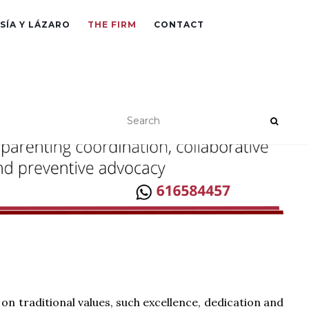
SÍA Y LÁZARO
THE FIRM
CONTACT
 on traditional values, such excellence, dedication and