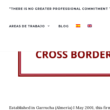
“THERE IS NO GREATER PROFESSIONAL COMMITMENT
AREAS DE TRABAJO
BLOG
Established in Garrucha (Almería) I May 2001, this fir