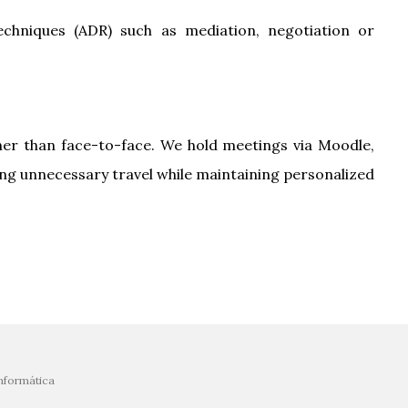
 techniques (ADR) such as mediation, negotiation or
her than face-to-face. We hold meetings via Moodle,
ing unnecessary travel while maintaining personalized
nformática