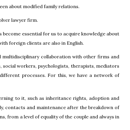
been about modified family relations.
olver lawyer firm.
has become essential for us to acquire knowledge about
th foreign clients are also in English.
d multidisciplinary collaboration with other firms and
is, social workers, psychologists, therapists, mediators
 different processes. For this, we have a network of
ning to it, such as inheritance rights, adoption and
ody, contacts and maintenance after the breakdown of
, from a level of equality of the couple and always in