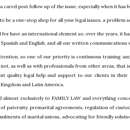
a cared post follow up of the issue, especially when it has 
to be a one-stop shop for all your legal issues, a problem s
for have an international element so, over the years, it 
Spanish and English, and all our written communications wi
attention, so one of our priority is continuous training an
 not, as well as with professionals from other areas, that 
nt quality legal help and support to our clients in their
d Kingdom and Latin America.
 almost exclusively to FAMILY LAW and everything concer
of paternity, premarital agreements, regulation of cust
lments of marital unions, advocating for friendly solutions