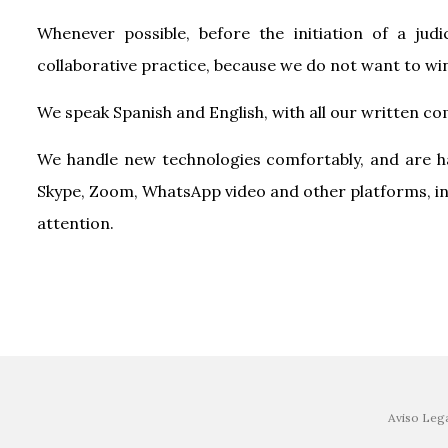
Whenever possible, before the initiation of a judi
collaborative practice, because we do not want to win
We speak Spanish and English, with all our written co
We handle new technologies comfortably, and are ha
Skype, Zoom, WhatsApp video and other platforms, in 
attention.
Aviso Leg