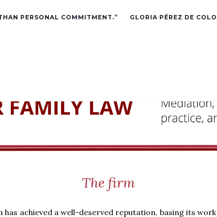
 THAN PERSONAL COMMITMENT.”
GLORIA PÉREZ DE COLO
The firm
m has achieved a well-deserved reputation, basing its work