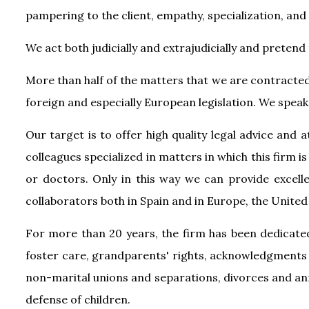
pampering to the client, empathy, specialization, and 
We act both judicially and extrajudicially and pretend 
More than half of the matters that we are contracted 
foreign and especially European legislation. We speak 
Our target is to offer high quality legal advice and 
colleagues specialized in matters in which this firm is
or doctors. Only in this way we can provide excelle
collaborators both in Spain and in Europe, the Unite
For more than 20 years, the firm has been dedicated
foster care, grandparents' rights, acknowledgments 
non-marital unions and separations, divorces and annu
defense of children.