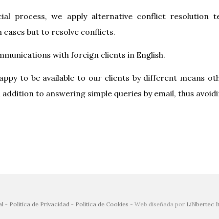
cial process, we apply alternative conflict resolution
 cases but to resolve conflicts.
mmunications with foreign clients in English.
ppy to be available to our clients by different means ot
addition to answering simple queries by email, thus avoid
al
-
Política de Privacidad
-
Política de Cookies
- Web diseñada por
LiNbertec I